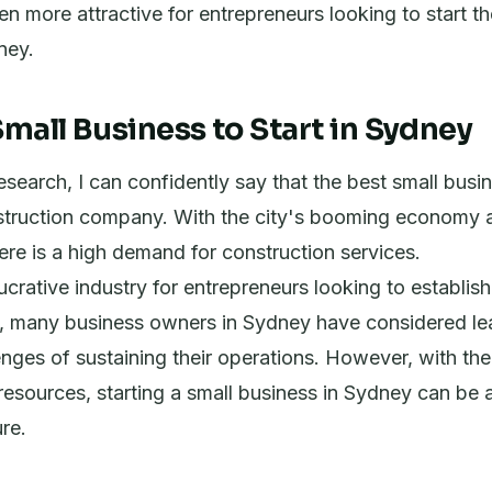
en more attractive for entrepreneurs looking to start t
ney.
mall Business to Start in Sydney
search, I can confidently say that the best small busine
struction company. With the city's booming economy 
re is a high demand for construction services.
lucrative industry for entrepreneurs looking to establis
t, many business owners in Sydney have considered lea
enges of sustaining their operations. However, with the
esources, starting a small business in Sydney can be 
re.