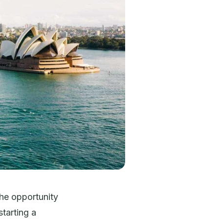
the opportunity
starting a