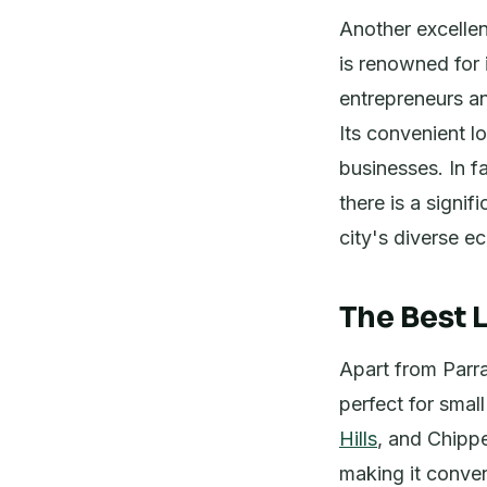
Another excellen
is renowned for i
entrepreneurs a
Its convenient l
businesses. In f
there is a signi
city's diverse e
The Best 
Apart from Parra
perfect for smal
Hills
, and Chippe
making it conve