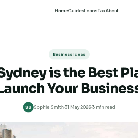
Home
Guides
Loans
Tax
About
Business Ideas
ydney is the Best Pl
Launch Your Busines
SS
Sophie Smith
31 May 2026
3 min read