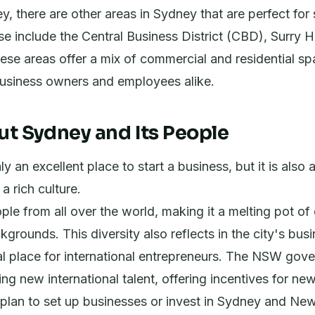
, there are other areas in Sydney that are perfect for 
e include the Central Business District (CBD), Surry Hi
se areas offer a mix of commercial and residential sp
business owners and employees alike.
ut Sydney and Its People
y an excellent place to start a business, but it is also 
 a rich culture.
ple from all over the world, making it a melting pot of 
kgrounds. This diversity also reflects in the city's bus
al place for international entrepreneurs. The NSW gove
ng new international talent, offering incentives for ne
plan to set up businesses or invest in Sydney and Ne