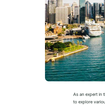
As an expert in 
to explore variou