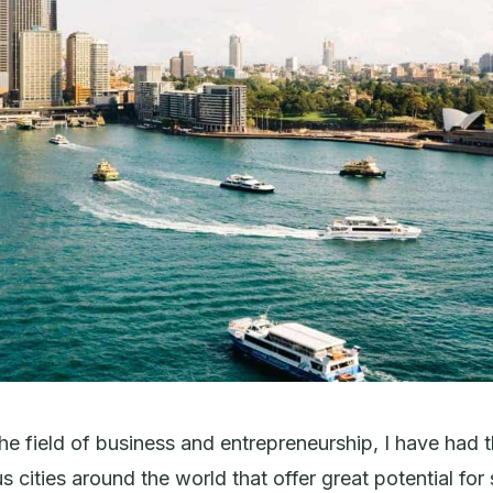
the field of business and entrepreneurship, I have had 
s cities around the world that offer great potential for 