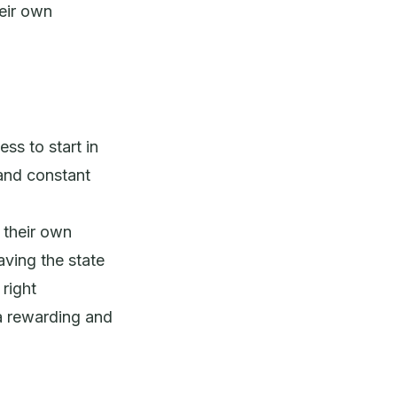
heir own
ss to start in
and constant
h their own
ving the state
 right
a rewarding and