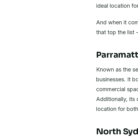
ideal location f
And when it come
that top the lis
Parramatt
Known as the se
businesses. It b
commercial space
Additionally, it
location for bo
North Syd