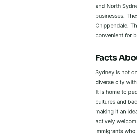
and North Sydney
businesses. Thes
Chippendale. The
convenient for 
Facts Abo
Sydney is not onl
diverse city with
It is home to peo
cultures and bac
making it an ide
actively welcomi
immigrants who 