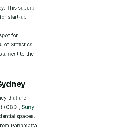
ey. This suburb
for start-up
spot for
 of Statistics,
estament to the
 Sydney
ey that are
ict (CBD),
Surry
dential spaces,
from Parramatta