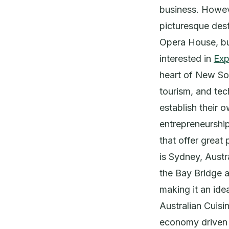
business. However
picturesque dest
Opera House, but
interested in
Exp
heart of New So
tourism, and tec
establish their 
entrepreneurship
that offer great 
is Sydney, Austra
the Bay Bridge 
making it an ide
Australian Cuisi
economy driven b