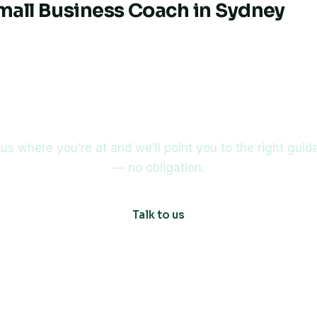
Small Business Coach in Sydney
 about buying or selling a 
 us where you’re at and we’ll point you to the right gui
— no obligation.
Talk to us