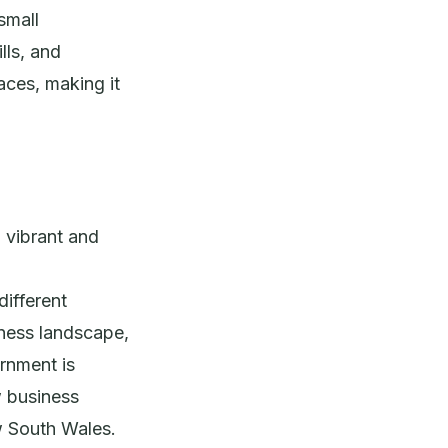
small
lls, and
aces, making it
a vibrant and
different
iness landscape,
rnment is
w business
w South Wales.