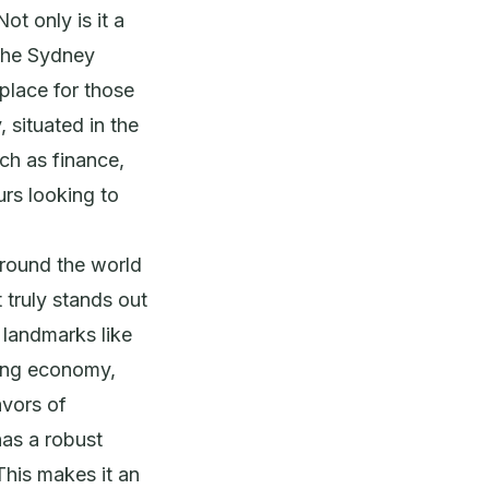
ot only is it a
 the Sydney
place for those
 situated in the
ch as finance,
urs looking to
around the world
t truly stands out
c landmarks like
ving economy,
avors of
has a robust
This makes it an