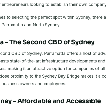
or entrepreneurs looking to establish their own company
s to selecting the perfect spot within Sydney, there 
t - Parramatta and North Sydney.
a - The Second CBD of Sydney
cond CBD of Sydney, Parramatta offers a host of adv
oasts state-of-the-art infrastructure developments an
s, making it an attractive option for companies of all 
s close proximity to the Sydney Bay Bridge makes it a c
th business owners and employees.
ney - Affordable and Accessible