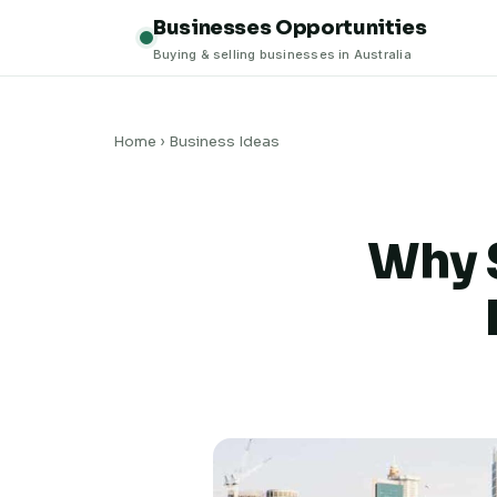
Businesses Opportunities
Buying & selling businesses in Australia
Home
›
Business Ideas
Why S