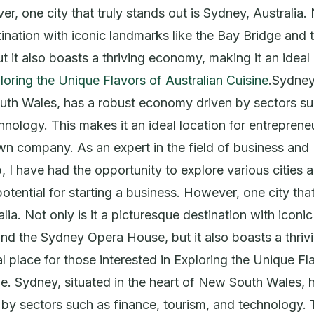
, one city that truly stands out is Sydney, Australia. N
ination with iconic landmarks like the Bay Bridge and
 it also boasts a thriving economy, making it an ideal 
loring the Unique Flavors of Australian Cuisine
.Sydney,
uth Wales, has a robust economy driven by sectors su
hnology. This makes it an ideal location for entreprene
own company. As an expert in the field of business and
, I have had the opportunity to explore various cities 
potential for starting a business. However, one city tha
lia. Not only is it a picturesque destination with iconi
and the Sydney Opera House, but it also boasts a thri
al place for those interested in Exploring the Unique Fl
ne. Sydney, situated in the heart of New South Wales, 
y sectors such as finance, tourism, and technology. 