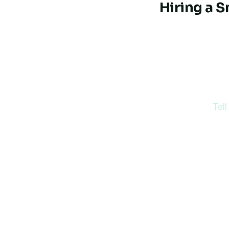
Hiring a 
Thinking
Tell