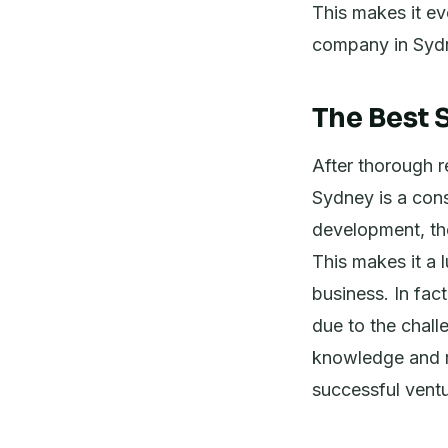
This makes it ev
company in Syd
The Best S
After thorough re
Sydney is a con
development, the
This makes it a 
business. In fac
due to the chall
knowledge and r
successful ventu