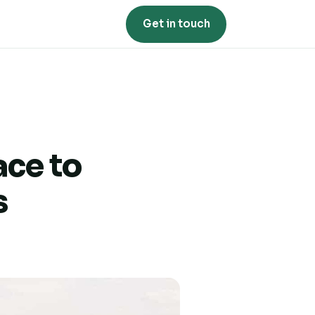
Get in touch
ace to
s