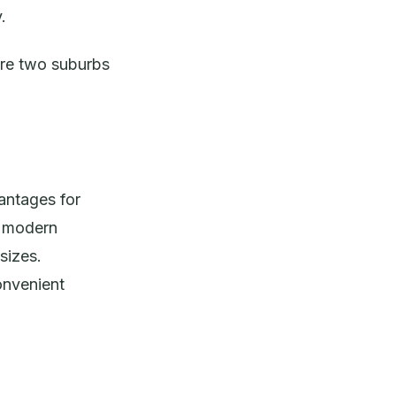
.
are two suburbs
antages for
d modern
sizes.
onvenient