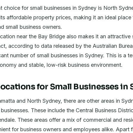
t choice for small businesses in Sydney is North Sydn
ts affordable property prices, making it an ideal place 
nd small business owners.
ocation near the Bay Bridge also makes it an attractive 
act, according to data released by the Australian Bureau
ficant number of small businesses in Sydney. This is a t
conomy and stable, low-risk business environment.
Locations for Small Businesses in
matta and North Sydney, there are other areas in Sydn
l businesses. These include the Central Business Distr
ndale. These areas offer a mix of commercial and resi
nient for business owners and employees alike. Apart 